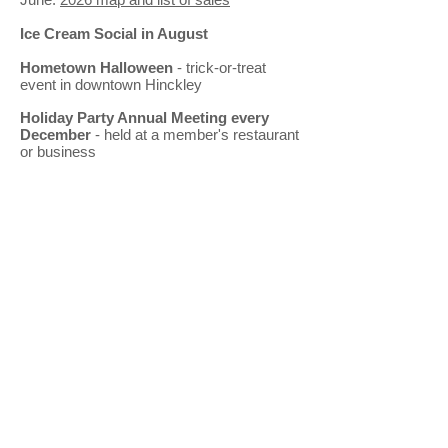
Ice Cream Social in August
Hometown Halloween
- trick-or-treat
event in downtown Hinckley
Holiday Party Annual Meeting every
December
- held at a member's restaurant
or business