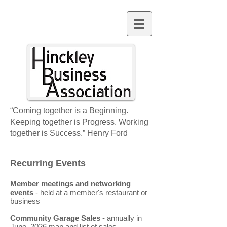
“Coming together is a Beginning.
Keeping together is Progress. Working
together is Success.” Henry Ford
Recurring Events
Membe
r meetings
and networking
events
- held at a member's restaurant or
business
Community Garage Sales
- annually in
June.
2026 map and list of sales