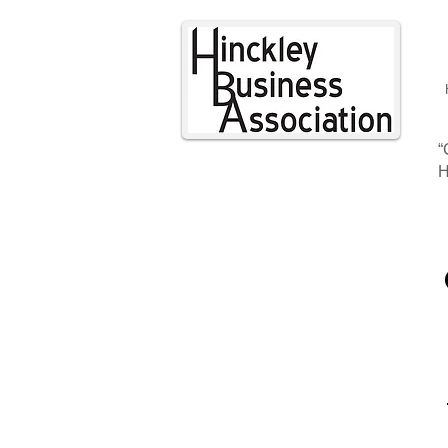
“
H
CON