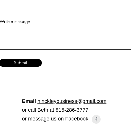
Write a message
Submit
Email
hinckleybusiness@gmail.com
or call Beth at 815-286-3777
or message us on
Facebook