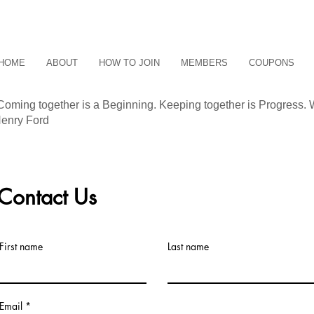
HOME
ABOUT
HOW TO JOIN
MEMBERS
COUPONS
Coming together is a Beginning. Keeping together is Progress. 
enry Ford
Contact Us
First name
Last name
TAC
Email