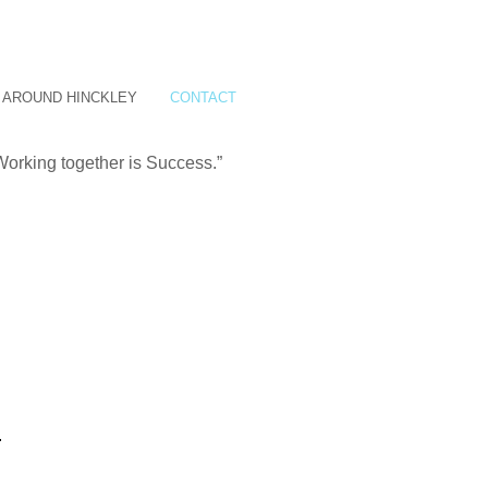
AROUND HINCKLEY
CONTACT
Working together is Success.”